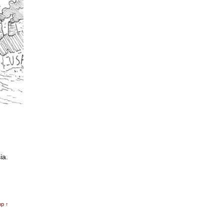
ia.
op ↑