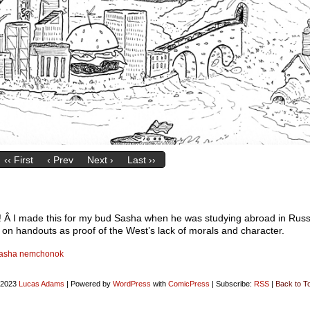
‹‹ First
‹ Prev
Next ›
Last ››
ck! Â I made this for my bud Sasha when he was studying abroad in Russ
out on handouts as proof of the West’s lack of morals and character.
asha nemchonok
-2023
Lucas Adams
|
Powered by
WordPress
with
ComicPress
|
Subscribe:
RSS
|
Back to T