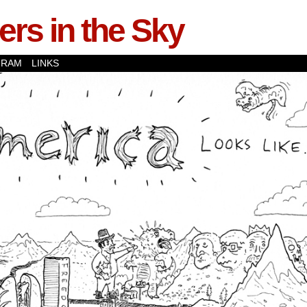
rs in the Sky
GRAM
LINKS