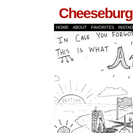
Cheeseburge
HOME
ABOUT
FAVORITES
INSTA