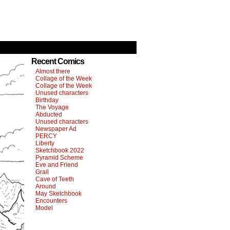
Recent Comics
Almost there
Collage of the Week
Collage of the Week
Unused characters
Birthday
The Voyage
Abducted
Unused characters
Newspaper Ad
PERCY
Liberty
Sketchbook 2022
Pyramid Scheme
Eve and Friend
Grail
Cave of Teeth
Around
May Sketchbook
Encounters
Model