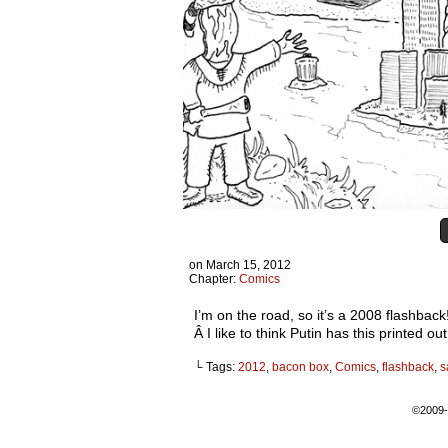
on
March 15, 2012
Chapter:
Comics
I’m on the road, so it’s a 2008 flashba
Â I like to think Putin has this printed 
└ Tags:
2012
,
bacon box
,
Comics
,
flashback
,
s
©2009