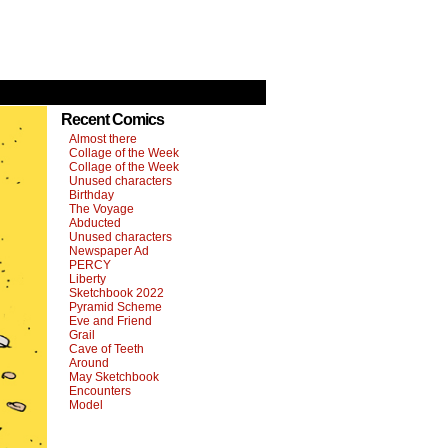
Recent Comics
Almost there
Collage of the Week
Collage of the Week
Unused characters
Birthday
The Voyage
Abducted
Unused characters
Newspaper Ad
PERCY
Liberty
Sketchbook 2022
Pyramid Scheme
Eve and Friend
Grail
Cave of Teeth
Around
May Sketchbook
Encounters
Model