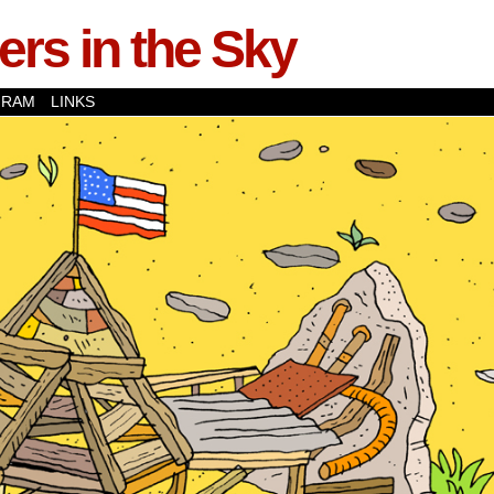
rs in the Sky
GRAM
LINKS