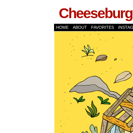
Cheeseburge
HOME
ABOUT
FAVORITES
INSTA