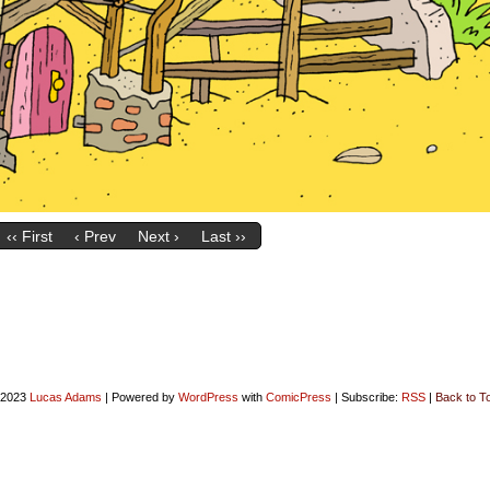
‹‹ First
‹ Prev
Next ›
Last ››
-2023
Lucas Adams
|
Powered by
WordPress
with
ComicPress
|
Subscribe:
RSS
|
Back to T