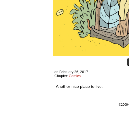
on
February 26, 2017
Chapter:
Comics
Another nice place to live.
©2009