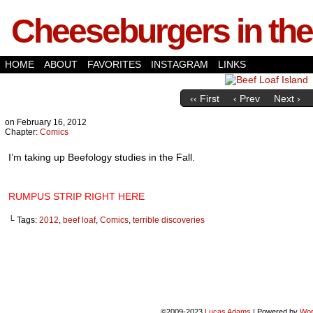
Cheeseburgers in the
HOME
ABOUT
FAVORITES
INSTAGRAM
LINKS
‹‹ First
‹ Prev
Next ›
on
February 16, 2012
Chapter:
Comics
I’m taking up Beefology studies in the Fall.
RUMPUS STRIP RIGHT HERE
└ Tags:
2012
,
beef loaf
,
Comics
,
terrible discoveries
©2009-2023
Lucas Adams
|
Powered by
Wor