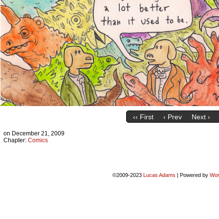
‹‹ First
‹ Prev
Next ›
on
December 21, 2009
Chapter:
Comics
©2009-2023
Lucas Adams
|
Powered by
Wor