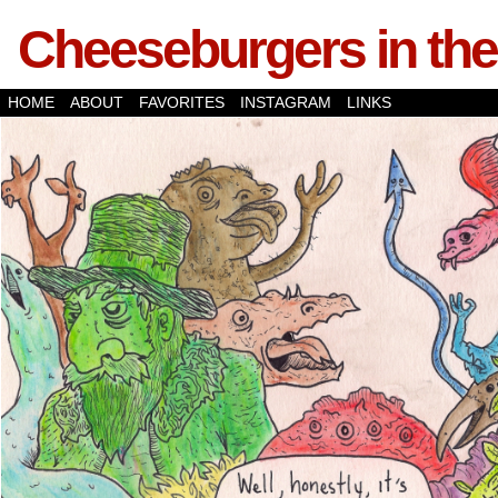
Cheeseburgers in the
HOME
ABOUT
FAVORITES
INSTAGRAM
LINKS