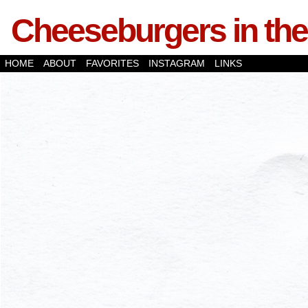
Cheeseburgers in the
HOME
ABOUT
FAVORITES
INSTAGRAM
LINKS