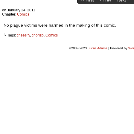
‹‹ First
‹ Prev
Next ›
on
January 24, 2011
Chapter:
Comics
No plague victims were harmed in the making of this comic.
└ Tags:
cheesify
,
chorizo
,
Comics
©2009-2023
Lucas Adams
|
Powered by
Wor