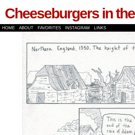
Cheeseburgers in the
HOME
ABOUT
FAVORITES
INSTAGRAM
LINKS