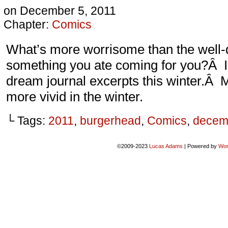
on
December 5, 2011
Chapter:
Comics
What’s more worrisome than the well-d
something you ate coming for you?Â I’
dream journal excerpts this winter.Â
more vivid in the winter.
└ Tags:
2011
,
burgerhead
,
Comics
,
decem
©2009-2023
Lucas Adams
|
Powered by
Wor