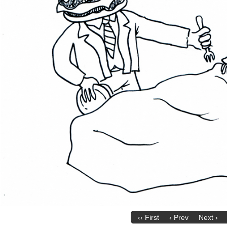
‹‹ First
‹ Prev
Next ›