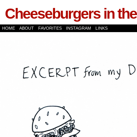
Cheeseburgers in the
HOME
ABOUT
FAVORITES
INSTAGRAM
LINKS