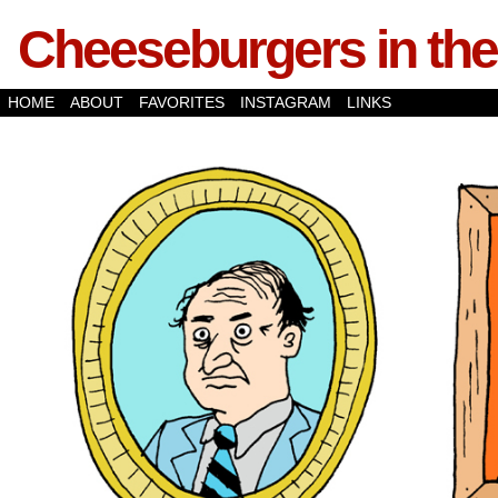
Cheeseburgers in the
HOME
ABOUT
FAVORITES
INSTAGRAM
LINKS