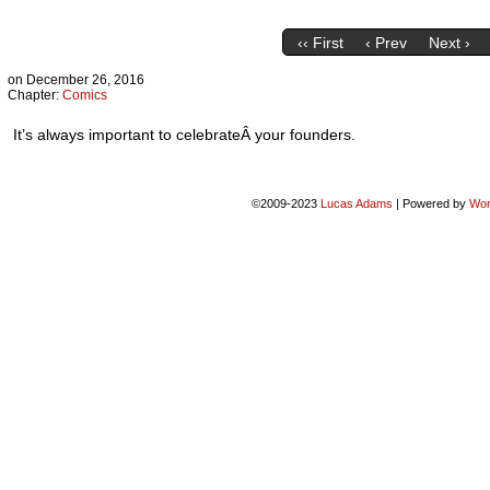
‹‹ First
‹ Prev
Next ›
on
December 26, 2016
Chapter:
Comics
It’s always important to celebrateÂ your founders.
©2009-2023
Lucas Adams
|
Powered by
Wor