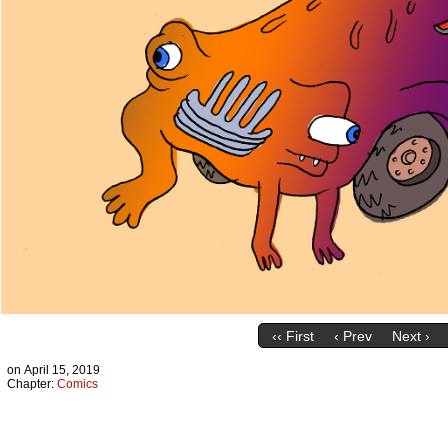
‹‹ First
‹ Prev
Next ›
on
April 15, 2019
Chapter:
Comics