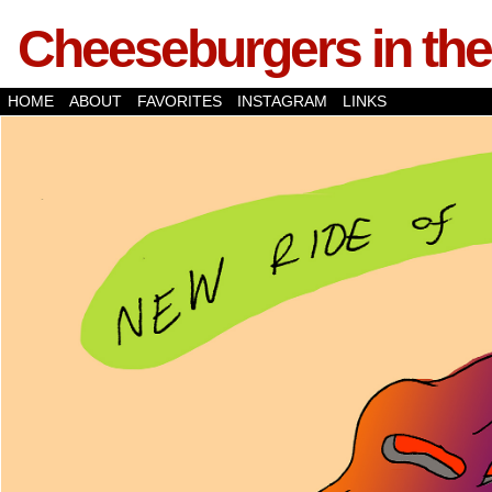
Cheeseburgers in the
HOME
ABOUT
FAVORITES
INSTAGRAM
LINKS