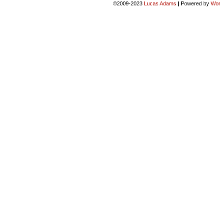
©2009-2023
Lucas Adams
|
Powered by
Wor