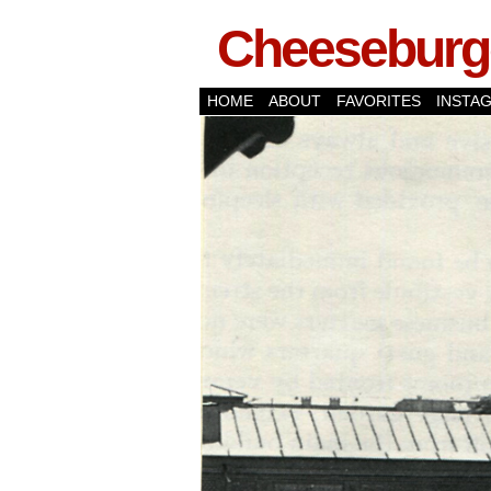
Cheeseburge
HOME
ABOUT
FAVORITES
INSTA