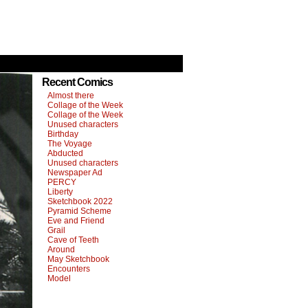
Recent Comics
Almost there
Collage of the Week
Collage of the Week
Unused characters
Birthday
The Voyage
Abducted
Unused characters
Newspaper Ad
PERCY
Liberty
Sketchbook 2022
Pyramid Scheme
Eve and Friend
Grail
Cave of Teeth
Around
May Sketchbook
Encounters
Model