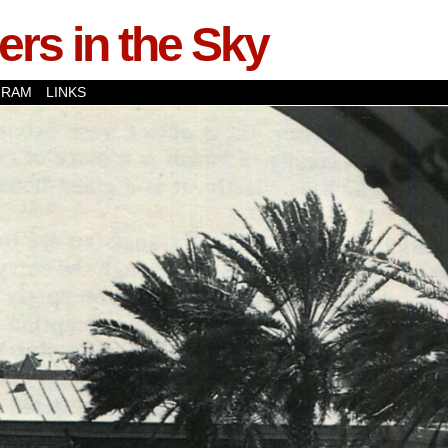
rs in the Sky
GRAM
LINKS