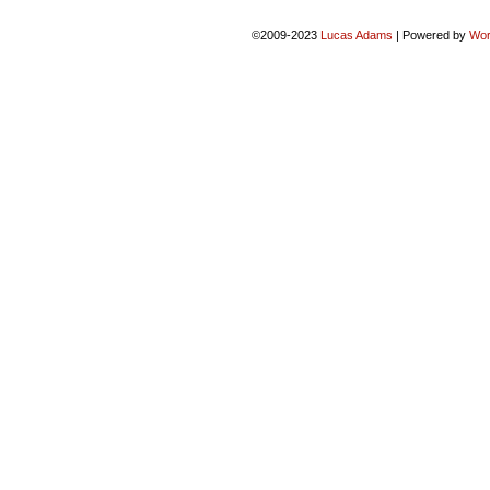
©2009-2023
Lucas Adams
|
Powered by
Wor