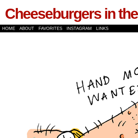
Cheeseburgers in the
HOME
ABOUT
FAVORITES
INSTAGRAM
LINKS