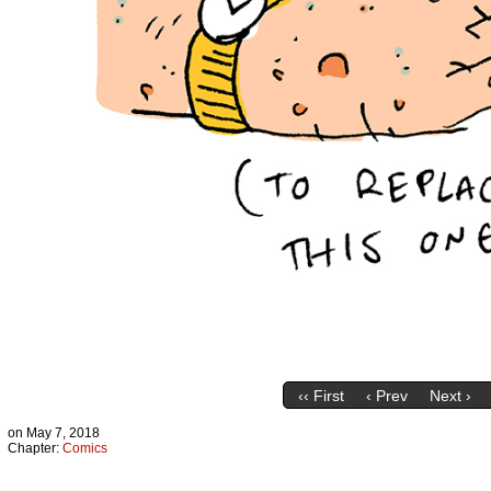
‹‹ First
‹ Prev
Next ›
on
May 7, 2018
Chapter:
Comics