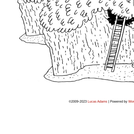
©2009-2023
Lucas Adams
|
Powered by
Wor