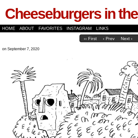
Cheeseburgers in the
HOME
ABOUT
FAVORITES
INSTAGRAM
LINKS
‹‹ First
‹ Prev
Next ›
on
September 7, 2020