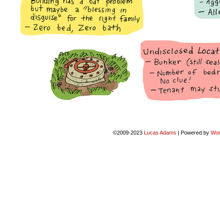
©2009-2023
Lucas Adams
|
Powered by
Wor