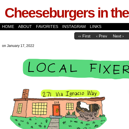
Cheeseburgers in the
HOME
ABOUT
FAVORITES
INSTAGRAM
LINKS
‹‹ First
‹ Prev
Next ›
on
January 17, 2022