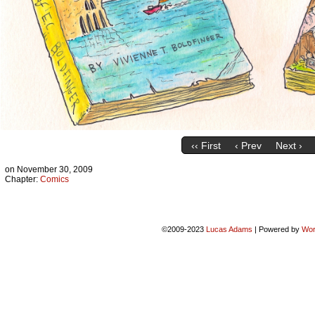
‹‹ First
‹ Prev
Next ›
on
November 30, 2009
Chapter:
Comics
©2009-2023
Lucas Adams
|
Powered by
Wor