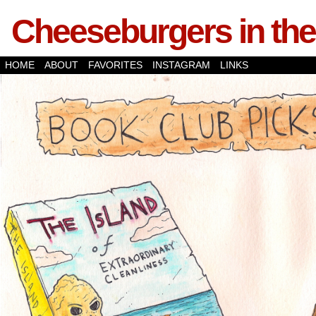
Cheeseburgers in the
HOME
ABOUT
FAVORITES
INSTAGRAM
LINKS