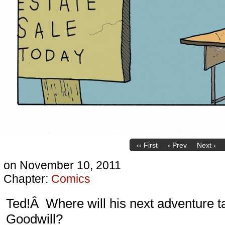
‹‹ First
‹ Prev
Next ›
on
November 10, 2011
Chapter:
Comics
Ted!Â Where will his next adventure 
Goodwill?