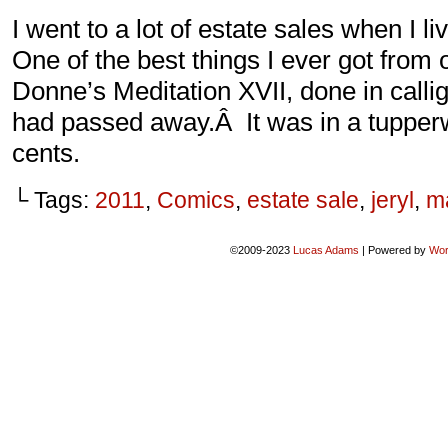
I went to a lot of estate sales when I 
One of the best things I ever got from
Donne’s Meditation XVII, done in cal
had passed away.Â It was in a tupperw
cents.
└ Tags:
2011
,
Comics
,
estate sale
,
jeryl
,
m
©2009-2023
Lucas Adams
|
Powered by
Wor