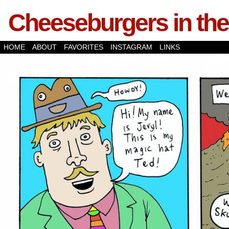
Cheeseburgers in the
HOME
ABOUT
FAVORITES
INSTAGRAM
LINKS