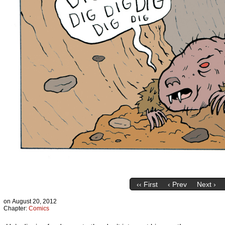
‹‹ First
‹ Prev
Next ›
on
August 20, 2012
Chapter:
Comics