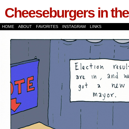
Cheeseburgers in the
HOME
ABOUT
FAVORITES
INSTAGRAM
LINKS