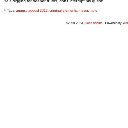
He’s digging for deeper truths, don’t interrupt his quest!
└ Tags:
august
,
august 2012
,
criminal elements
,
mayor
,
mole
©2009-2023
Lucas Adams
|
Powered by
Wor