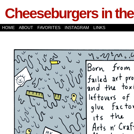
Cheeseburgers in the
HOME
ABOUT
FAVORITES
INSTAGRAM
LINKS