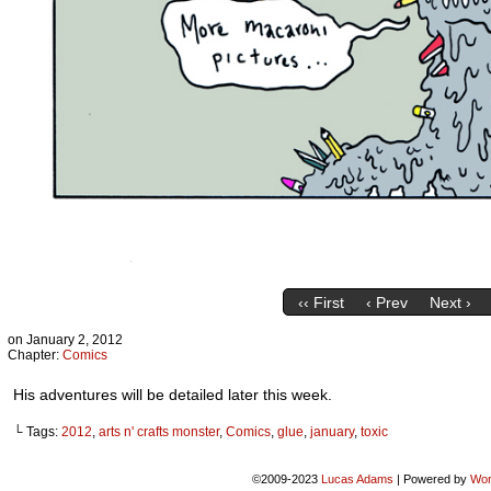
‹‹ First
‹ Prev
Next ›
on
January 2, 2012
Chapter:
Comics
His adventures will be detailed later this week.
└ Tags:
2012
,
arts n' crafts monster
,
Comics
,
glue
,
january
,
toxic
©2009-2023
Lucas Adams
|
Powered by
Wor