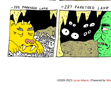
©2009-2023
Lucas Adams
|
Powered by
Wor