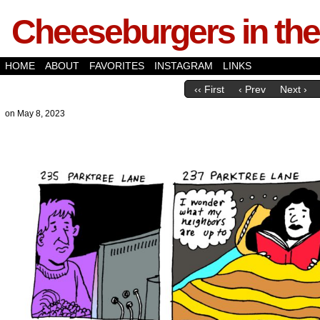
Cheeseburgers in the
HOME
ABOUT
FAVORITES
INSTAGRAM
LINKS
‹‹ First
‹ Prev
Next ›
on
May 8, 2023