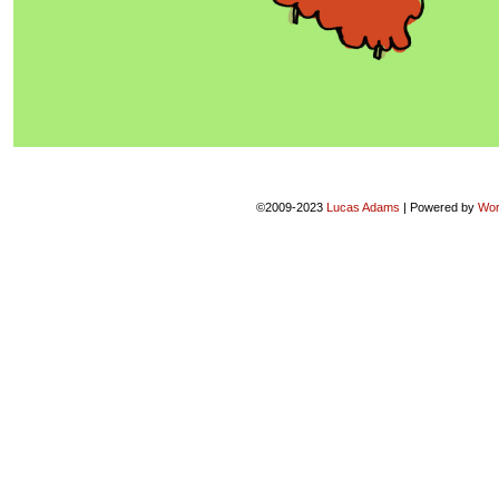
©2009-2023
Lucas Adams
|
Powered by
Wor