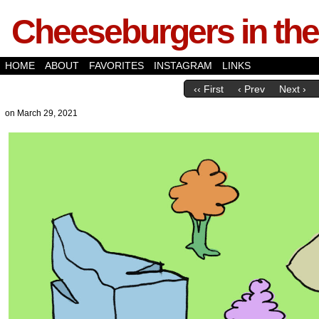
Cheeseburgers in the
HOME
ABOUT
FAVORITES
INSTAGRAM
LINKS
‹‹ First
‹ Prev
Next ›
on
March 29, 2021