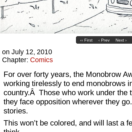
‹‹ First
‹ Prev
Next ›
on
July 12, 2010
Chapter:
Comics
For over forty years, the Monobrow 
working tirelessly to end monobrows i
country.Â Those who work under the t
they face opposition wherever they go.
stories.
This won’t be colored, and will last 