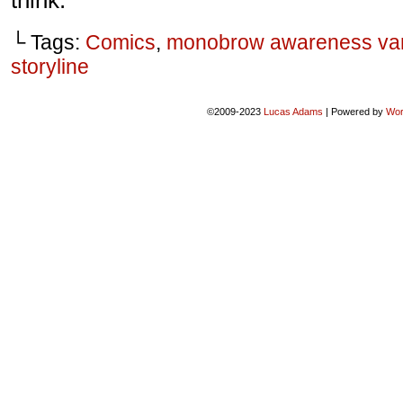
think.
└ Tags:
Comics
,
monobrow awareness va
storyline
©2009-2023
Lucas Adams
|
Powered by
Wor