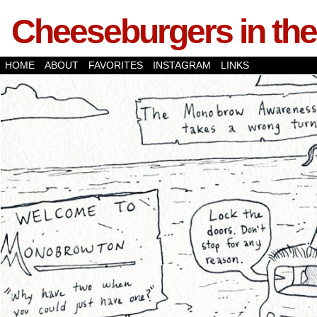
Cheeseburgers in the
HOME
ABOUT
FAVORITES
INSTAGRAM
LINKS