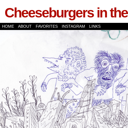
Cheeseburgers in the
HOME
ABOUT
FAVORITES
INSTAGRAM
LINKS