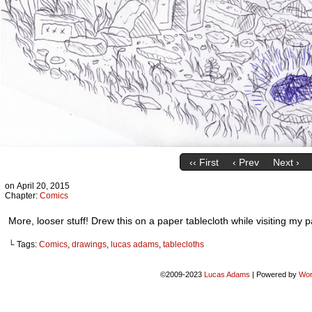
‹‹ First
‹ Prev
Next ›
on
April 20, 2015
Chapter:
Comics
More, looser stuff! Drew this on a paper tablecloth while visiting my 
└ Tags:
Comics
,
drawings
,
lucas adams
,
tablecloths
©2009-2023
Lucas Adams
|
Powered by
Wor