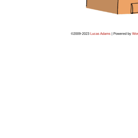
©2009-2023
Lucas Adams
|
Powered by
Wor