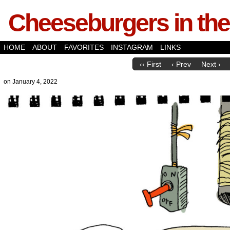
Cheeseburgers in the
HOME
ABOUT
FAVORITES
INSTAGRAM
LINKS
‹‹ First
‹ Prev
Next ›
on
January 4, 2022