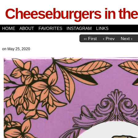
Cheeseburgers in the
HOME
ABOUT
FAVORITES
INSTAGRAM
LINKS
‹‹ First
‹ Prev
Next ›
on
May 25, 2020