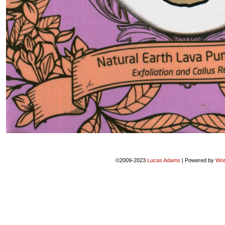
©2009-2023
Lucas Adams
|
Powered by
Wor