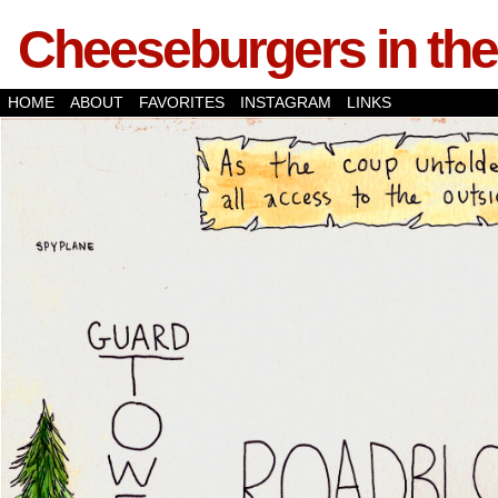
Cheeseburgers in the
HOME
ABOUT
FAVORITES
INSTAGRAM
LINKS