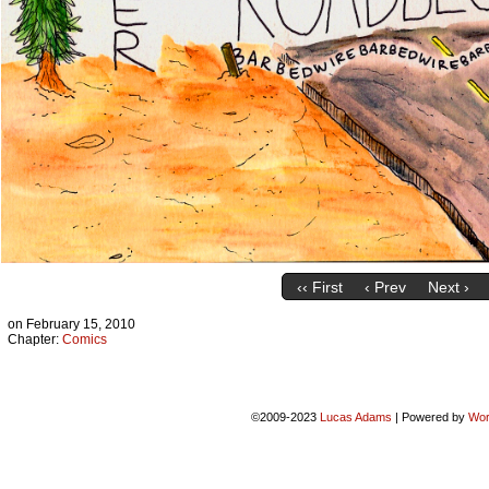
‹‹ First
‹ Prev
Next ›
on
February 15, 2010
Chapter:
Comics
©2009-2023
Lucas Adams
|
Powered by
Wor