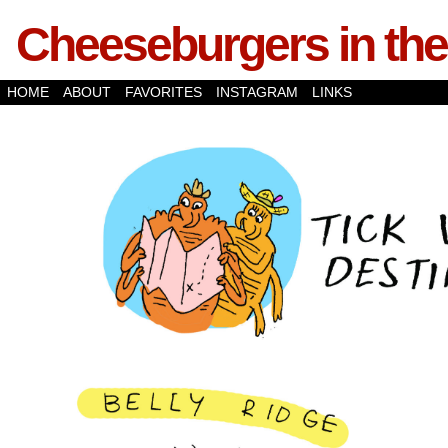
Cheeseburgers in the
HOME
ABOUT
FAVORITES
INSTAGRAM
LINKS