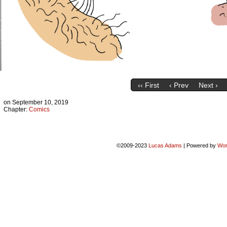
‹‹ First
‹ Prev
Next ›
on
September 10, 2019
Chapter:
Comics
©2009-2023
Lucas Adams
|
Powered by
Wor