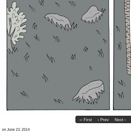
‹‹ First
‹ Prev
Next ›
on
June 23, 2014