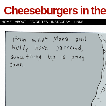
Cheeseburgers in the
HOME
ABOUT
FAVORITES
INSTAGRAM
LINKS