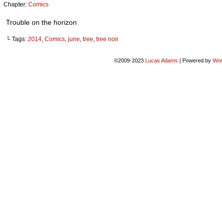
Chapter:
Comics
Trouble on the horizon
└ Tags:
2014
,
Comics
,
june
,
tree
,
tree noir
©2009-2023
Lucas Adams
|
Powered by
Wor