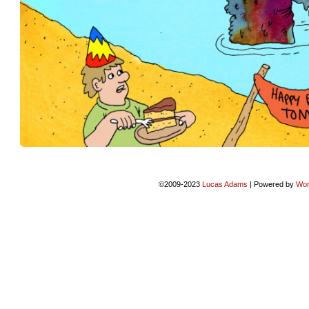
©2009-2023
Lucas Adams
|
Powered by
Wor