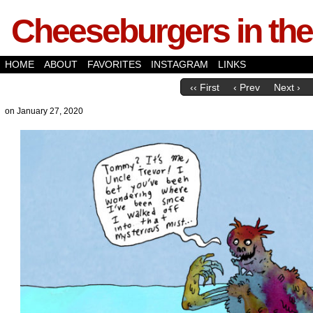
Cheeseburgers in the
HOME
ABOUT
FAVORITES
INSTAGRAM
LINKS
‹‹ First
‹ Prev
Next ›
on
January 27, 2020