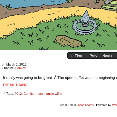
‹‹ First
‹ Prev
Next ›
on
March 1, 2012
Chapter:
Comics
It really was going to be great. Â The open buffet was the beginning 
RIP NUT KING
└ Tags:
2012
,
Comics
,
march
,
uncle willie
©2009-2023
Lucas Adams
|
Powered by
Wor