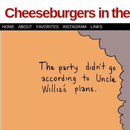
Cheeseburgers in the
HOME
ABOUT
FAVORITES
INSTAGRAM
LINKS