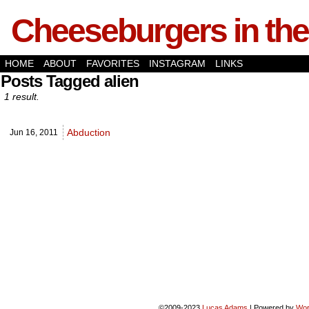
Cheeseburgers in the
HOME
ABOUT
FAVORITES
INSTAGRAM
LINKS
Posts Tagged alien
1 result.
Abduction
Jun 16,
2011
©2009-2023
Lucas Adams
|
Powered by
Wor