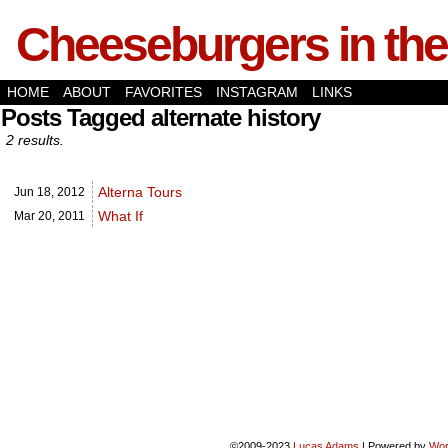
Cheeseburgers in the
HOME
ABOUT
FAVORITES
INSTAGRAM
LINKS
Posts Tagged alternate history
2 results.
Alterna Tours
Jun 18,
2012
What If
Mar 20,
2011
©2009-2023
Lucas Adams
|
Powered by
Wor