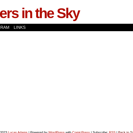
rs in the Sky
GRAM
LINKS
-2023
Lucas Adams
|
Powered by
WordPress
with
ComicPress
|
Subscribe:
RSS
|
Back to T