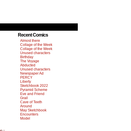
Recent Comics
Almost there
Collage of the Week
Collage of the Week
Unused characters
Birthday
The Voyage
Abducted
Unused characters
Newspaper Ad
PERCY
Liberty
Sketchbook 2022
Pyramid Scheme
Eve and Friend
Grail
Cave of Teeth
Around
May Sketchbook
Encounters
Model
op ↑