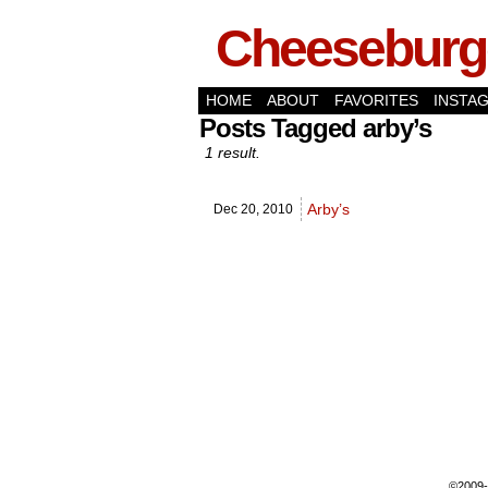
Cheeseburge
HOME
ABOUT
FAVORITES
INSTA
Posts Tagged arby’s
1 result.
Arby’s
Dec 20,
2010
©2009