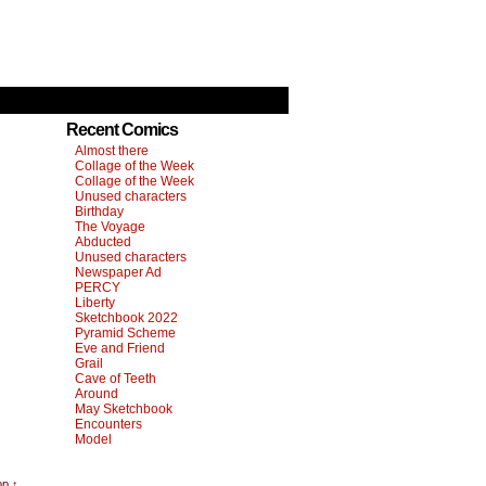
Recent Comics
Almost there
Collage of the Week
Collage of the Week
Unused characters
Birthday
The Voyage
Abducted
Unused characters
Newspaper Ad
PERCY
Liberty
Sketchbook 2022
Pyramid Scheme
Eve and Friend
Grail
Cave of Teeth
Around
May Sketchbook
Encounters
Model
op ↑