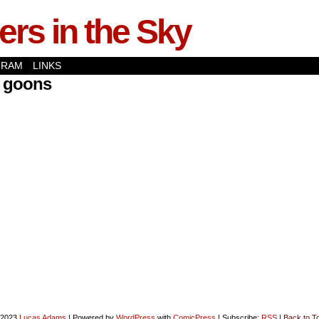
rs in the Sky
GRAM
LINKS
k goons
-2023
Lucas Adams
|
Powered by
WordPress
with
ComicPress
|
Subscribe:
RSS
|
Back to T