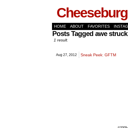
Cheeseburge
HOME
ABOUT
FAVORITES
INSTA
Posts Tagged awe struc
1 result.
Sneak Peek: GFTM
Aug 27,
2012
©2009