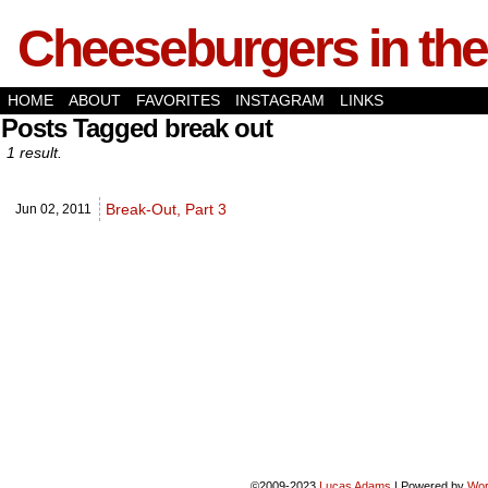
Cheeseburgers in the
HOME
ABOUT
FAVORITES
INSTAGRAM
LINKS
Posts Tagged break out
1 result.
Break-Out, Part 3
Jun 02,
2011
©2009-2023
Lucas Adams
|
Powered by
Wor