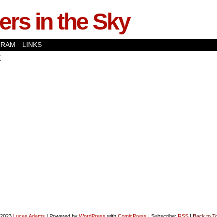
rs in the Sky
GRAM
LINKS
z
-2023
Lucas Adams
|
Powered by
WordPress
with
ComicPress
|
Subscribe:
RSS
|
Back to T