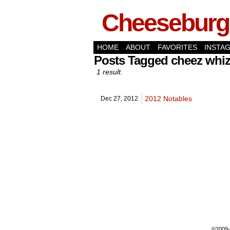
Cheeseburge
HOME
ABOUT
FAVORITES
INSTA
Posts Tagged cheez whi
1 result.
2012 Notables
Dec 27,
2012
©2009