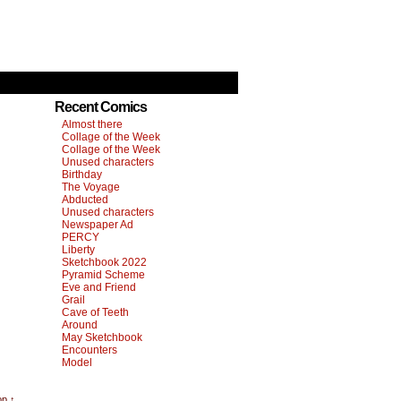
Recent Comics
Almost there
Collage of the Week
Collage of the Week
Unused characters
Birthday
The Voyage
Abducted
Unused characters
Newspaper Ad
PERCY
Liberty
Sketchbook 2022
Pyramid Scheme
Eve and Friend
Grail
Cave of Teeth
Around
May Sketchbook
Encounters
Model
op ↑