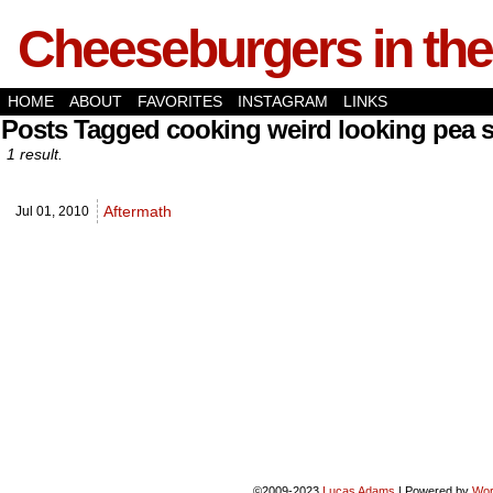
Cheeseburgers in the
HOME
ABOUT
FAVORITES
INSTAGRAM
LINKS
Posts Tagged cooking weird looking pea s
1 result.
Aftermath
Jul 01,
2010
©2009-2023
Lucas Adams
|
Powered by
Wor