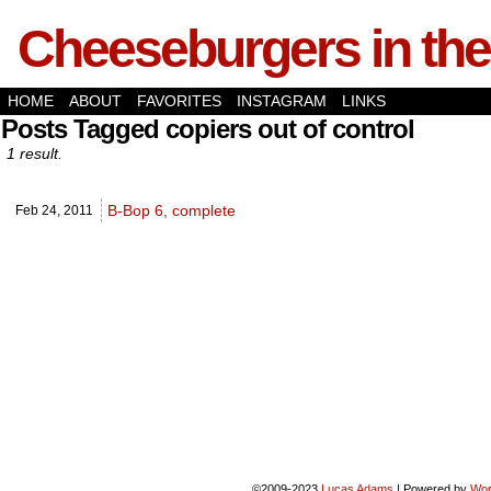
Cheeseburgers in the
HOME
ABOUT
FAVORITES
INSTAGRAM
LINKS
Posts Tagged copiers out of control
1 result.
B-Bop 6, complete
Feb 24,
2011
©2009-2023
Lucas Adams
|
Powered by
Wor