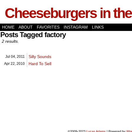
Cheeseburgers in the
HOME
ABOUT
FAVORITES
INSTAGRAM
LINKS
Posts Tagged factory
2 results.
Silly Sounds
Jul 04,
2011
Hard To Sell
Apr 22,
2010
©2009-2023
Lucas Adams
|
Powered by
Wor