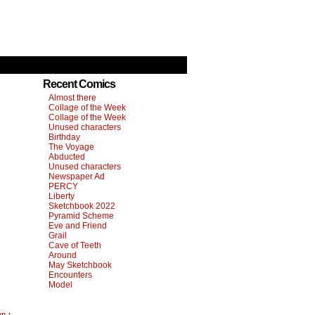
Recent Comics
Almost there
Collage of the Week
Collage of the Week
Unused characters
Birthday
The Voyage
Abducted
Unused characters
Newspaper Ad
PERCY
Liberty
Sketchbook 2022
Pyramid Scheme
Eve and Friend
Grail
Cave of Teeth
Around
May Sketchbook
Encounters
Model
op ↑