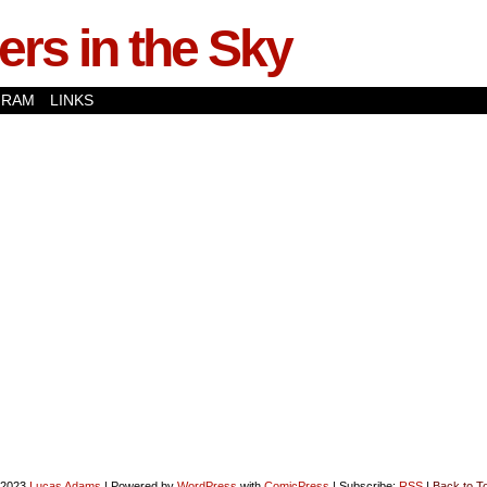
rs in the Sky
GRAM
LINKS
-2023
Lucas Adams
|
Powered by
WordPress
with
ComicPress
|
Subscribe:
RSS
|
Back to T