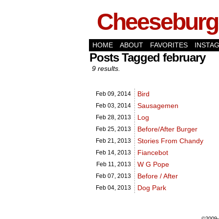
Cheeseburge
HOME
ABOUT
FAVORITES
INSTA
Posts Tagged february
9 results.
Bird
Feb 09,
2014
Sausagemen
Feb 03,
2014
Log
Feb 28,
2013
Before/After Burger
Feb 25,
2013
Stories From Chandy
Feb 21,
2013
Fiancebot
Feb 14,
2013
W G Pope
Feb 11,
2013
Before / After
Feb 07,
2013
Dog Park
Feb 04,
2013
©2009