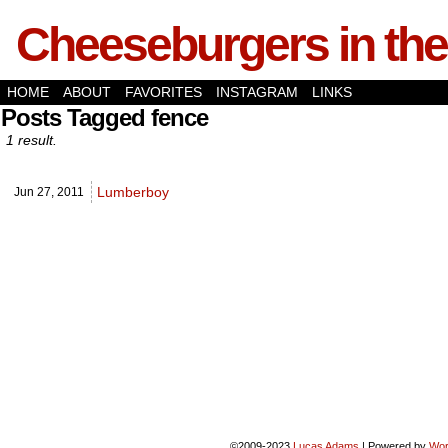
Cheeseburgers in the
HOME
ABOUT
FAVORITES
INSTAGRAM
LINKS
Posts Tagged fence
1 result.
Lumberboy
Jun 27,
2011
©2009-2023
Lucas Adams
|
Powered by
Wor