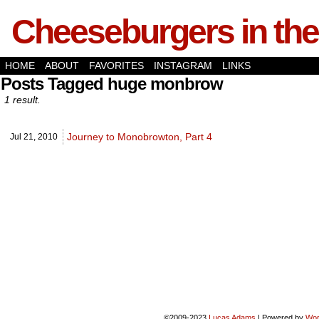
Cheeseburgers in the
HOME
ABOUT
FAVORITES
INSTAGRAM
LINKS
Posts Tagged huge monbrow
1 result.
Journey to Monobrowton, Part 4
Jul 21,
2010
©2009-2023
Lucas Adams
|
Powered by
Wor