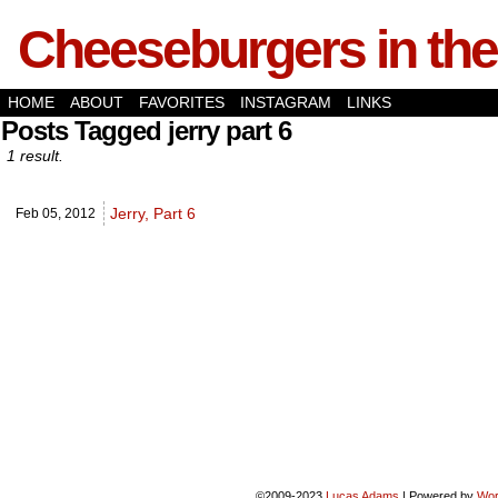
Cheeseburgers in the
HOME
ABOUT
FAVORITES
INSTAGRAM
LINKS
Posts Tagged jerry part 6
1 result.
Jerry, Part 6
Feb 05,
2012
©2009-2023
Lucas Adams
|
Powered by
Wor