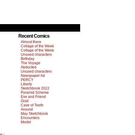
Recent Comics
Almost there
Collage of the Week
Collage of the Week
Unused characters
Birthday
The Voyage
Abducted
Unused characters
Newspaper Ad
PERCY
Liberty
Sketchbook 2022
Pyramid Scheme
Eve and Friend
Grail
Cave of Teeth
Around
May Sketchbook
Encounters
Model
op ↑