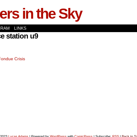
rs in the Sky
GRAM
LINKS
e station u9
Fondue Crisis
-2023
Lucas Adams
|
Powered by
WordPress
with
ComicPress
|
Subscribe:
RSS
|
Back to T