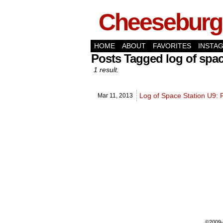
Cheeseburge
HOME
ABOUT
FAVORITES
INSTA
Posts Tagged log of spac
1 result.
Log of Space Station U9: 
Mar 11,
2013
©2009