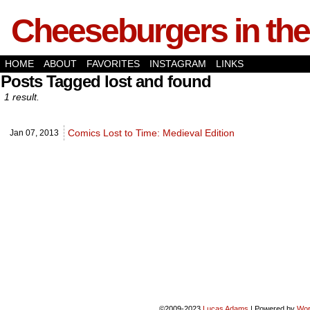
Cheeseburgers in the
HOME
ABOUT
FAVORITES
INSTAGRAM
LINKS
Posts Tagged lost and found
1 result.
Comics Lost to Time: Medieval Edition
Jan 07,
2013
©2009-2023
Lucas Adams
|
Powered by
Wor