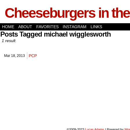
Cheeseburgers in the
HOME
ABOUT
FAVORITES
INSTAGRAM
LINKS
Posts Tagged michael wigglesworth
1 result.
PCP
Mar 18,
2013
©2009-2023
Lucas Adams
|
Powered by
Wor