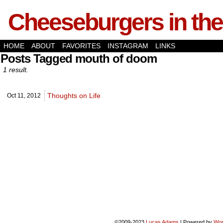
Cheeseburgers in the
HOME
ABOUT
FAVORITES
INSTAGRAM
LINKS
Posts Tagged mouth of doom
1 result.
Thoughts on Life
Oct 11,
2012
©2009-2023
Lucas Adams
|
Powered by
Wor