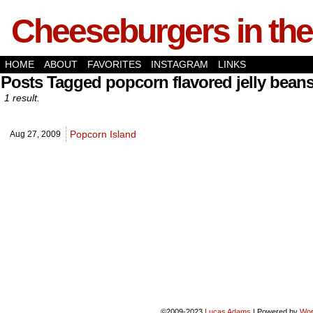
Cheeseburgers in the
HOME
ABOUT
FAVORITES
INSTAGRAM
LINKS
Posts Tagged popcorn flavored jelly bean
1 result.
Popcorn Island
Aug 27,
2009
©2009-2023
Lucas Adams
|
Powered by
Wor