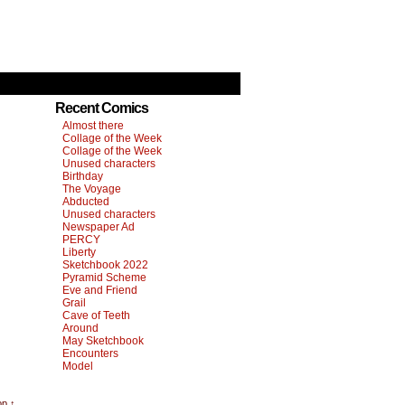
Recent Comics
Almost there
Collage of the Week
Collage of the Week
Unused characters
Birthday
The Voyage
Abducted
Unused characters
Newspaper Ad
PERCY
Liberty
Sketchbook 2022
Pyramid Scheme
Eve and Friend
Grail
Cave of Teeth
Around
May Sketchbook
Encounters
Model
op ↑