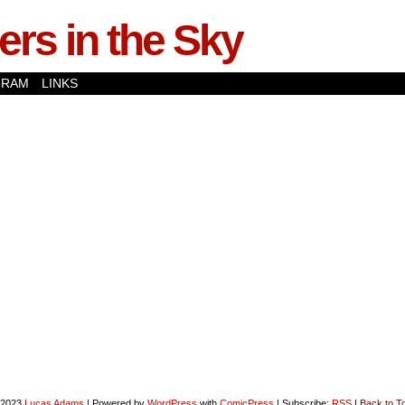
rs in the Sky
GRAM
LINKS
-2023
Lucas Adams
|
Powered by
WordPress
with
ComicPress
|
Subscribe:
RSS
|
Back to T