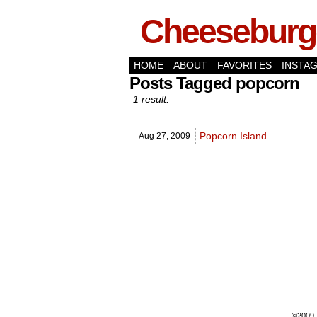
Cheeseburge
HOME
ABOUT
FAVORITES
INSTA
Posts Tagged popcorn
1 result.
Popcorn Island
Aug 27,
2009
©2009