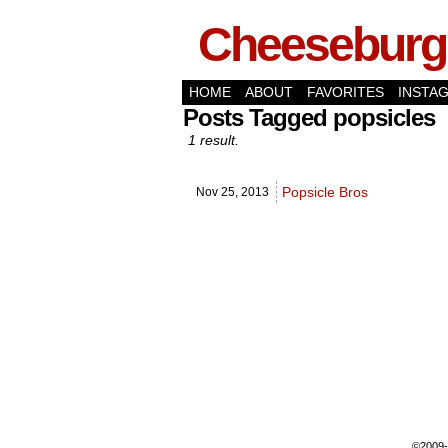
Cheeseburge
HOME
ABOUT
FAVORITES
INSTA
Posts Tagged popsicles
1 result.
Popsicle Bros
Nov 25,
2013
©2009