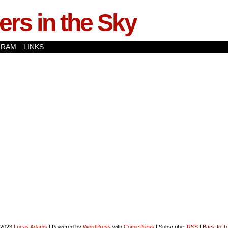
rs in the Sky
GRAM
LINKS
-2023
Lucas Adams
|
Powered by
WordPress
with
ComicPress
|
Subscribe:
RSS
|
Back to T