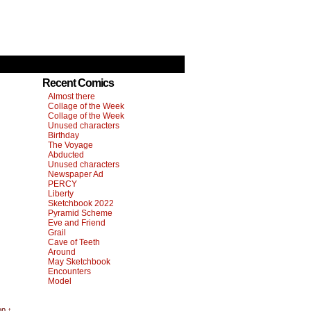
Recent Comics
Almost there
Collage of the Week
Collage of the Week
Unused characters
Birthday
The Voyage
Abducted
Unused characters
Newspaper Ad
PERCY
Liberty
Sketchbook 2022
Pyramid Scheme
Eve and Friend
Grail
Cave of Teeth
Around
May Sketchbook
Encounters
Model
op ↑