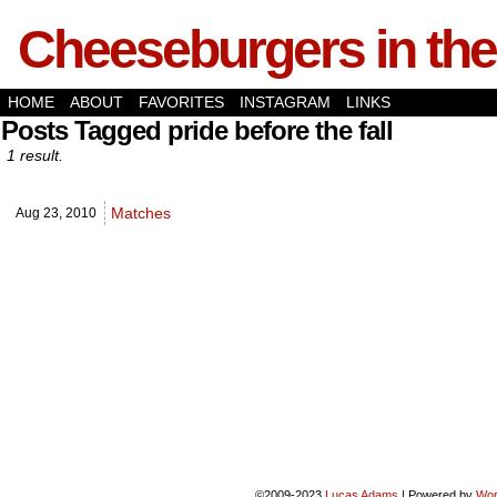
Cheeseburgers in the
HOME
ABOUT
FAVORITES
INSTAGRAM
LINKS
Posts Tagged pride before the fall
1 result.
Matches
Aug 23,
2010
©2009-2023
Lucas Adams
|
Powered by
Wor