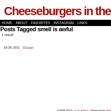
Cheeseburgers in the
HOME
ABOUT
FAVORITES
INSTAGRAM
LINKS
Posts Tagged smell is awful
1 result.
Durian
Jul 28,
2011
©2009-2023
Lucas Adams
|
Powered by
Wor